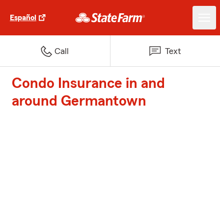
Español
Call
Text
Condo Insurance in and
around Germantown