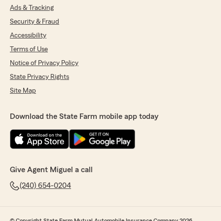
Ads & Tracking
Security & Fraud
Accessibility
Terms of Use
Notice of Privacy Policy
State Privacy Rights
Site Map
Download the State Farm mobile app today
Give Agent Miguel a call
(240) 654-0204
© Copyright State Farm Mutual Automobile Insurance Company 2026.