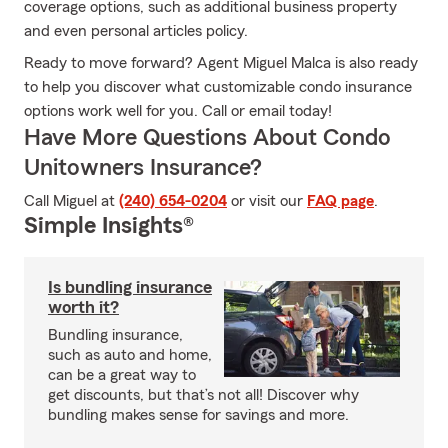
coverage options, such as additional business property
and even personal articles policy.
Ready to move forward? Agent Miguel Malca is also ready
to help you discover what customizable condo insurance
options work well for you. Call or email today!
Have More Questions About Condo
Unitowners Insurance?
Call Miguel at
(240) 654-0204
or visit our
FAQ page
.
Simple Insights®
Is bundling insurance
worth it?
Bundling insurance,
such as auto and home,
can be a great way to
get discounts, but that’s not all! Discover why
bundling makes sense for savings and more.