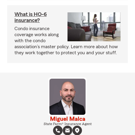
What is HO-6
insurance?
Condo insurance
coverage works along
with the condo
association’s master policy. Learn more about how
they work together to protect you and your stuff.
Miguel Malca
State Farm® Insurance Agent