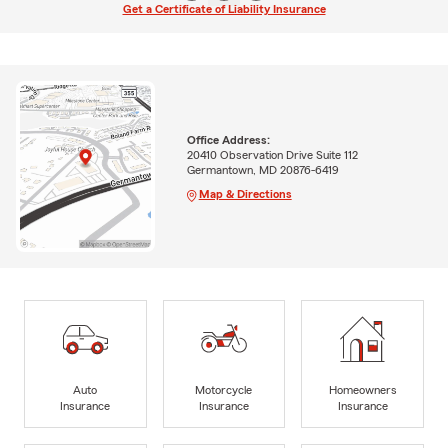
Get a Certificate of Liability Insurance
Office Address:
20410 Observation Drive Suite 112
Germantown, MD 20876-6419
Map & Directions
Auto
Motorcycle
Homeowners
Insurance
Insurance
Insurance