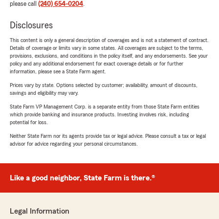
please call
(240) 654-0204
.
Disclosures
This content is only a general description of coverages and is not a statement of contract.
Details of coverage or limits vary in some states. All coverages are subject to the terms,
provisions, exclusions, and conditions in the policy itself, and any endorsements. See your
policy and any additional endorsement for exact coverage details or for further
information, please see a State Farm agent.
Prices vary by state. Options selected by customer; availability, amount of discounts,
savings and eligibility may vary.
State Farm VP Management Corp. is a separate entity from those State Farm entities
which provide banking and insurance products. Investing involves risk, including
potential for loss.
Neither State Farm nor its agents provide tax or legal advice. Please consult a tax or legal
advisor for advice regarding your personal circumstances.
Like a good neighbor, State Farm is there.®
Legal Information