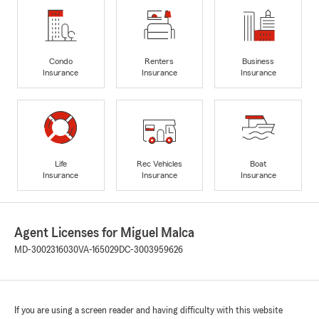
Condo
Renters
Business
Insurance
Insurance
Insurance
Life
Rec Vehicles
Boat
Insurance
Insurance
Insurance
Agent Licenses for Miguel Malca
MD-3002316030
VA-165029
DC-3003959626
If you are using a screen reader and having difficulty with this website