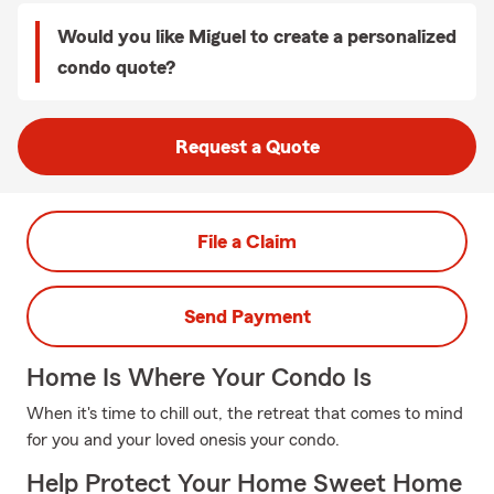
Would you like Miguel to create a personalized
condo quote?
Request a Quote
File a Claim
Send Payment
Home Is Where Your Condo Is
When it's time to chill out, the retreat that comes to mind
for you and your loved onesis your condo.
Help Protect Your Home Sweet Home