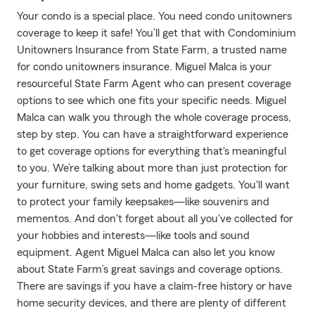
Your condo is a special place. You need condo unitowners
coverage to keep it safe! You’ll get that with Condominium
Unitowners Insurance from State Farm, a trusted name
for condo unitowners insurance. Miguel Malca is your
resourceful State Farm Agent who can present coverage
options to see which one fits your specific needs. Miguel
Malca can walk you through the whole coverage process,
step by step. You can have a straightforward experience
to get coverage options for everything that's meaningful
to you. We’re talking about more than just protection for
your furniture, swing sets and home gadgets. You'll want
to protect your family keepsakes—like souvenirs and
mementos. And don't forget about all you've collected for
your hobbies and interests—like tools and sound
equipment. Agent Miguel Malca can also let you know
about State Farm’s great savings and coverage options.
There are savings if you have a claim-free history or have
home security devices, and there are plenty of different