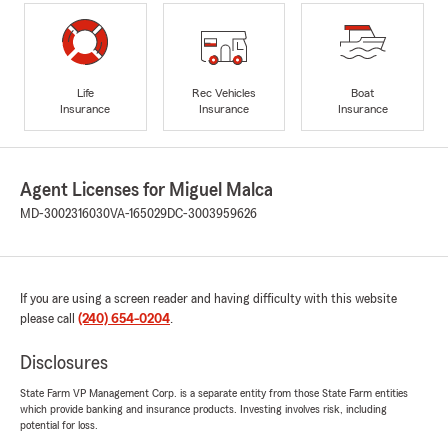
Life
Rec Vehicles
Boat
Insurance
Insurance
Insurance
Agent Licenses for Miguel Malca
MD-3002316030
VA-165029
DC-3003959626
If you are using a screen reader and having difficulty with this website
please call
(240) 654-0204
.
Disclosures
State Farm VP Management Corp. is a separate entity from those State Farm entities
which provide banking and insurance products. Investing involves risk, including
potential for loss.