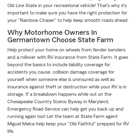
Old Line State in your recreational vehicle! That's why it's
important to make sure you have the right protection for
your "Rainbow Chaser" to help keep smooth roads ahead.
Why Motorhome Owners In
Germantown Choose State Farm
Help protect your home on wheels from fender benders
and a rollover with RV insurance from State Farm. It goes
beyond the basics to include liability coverage for
accidents you cause, collision damage coverage for
yourself when someone else is uninsured as well as
insurance against theft or destruction while your RV is in
storage. If a breakdown happens while out on the
Chesapeake Country Scenic Byway in Maryland,
Emergency Road Service can help get you back up and
running again too! Let the team at State Farm agent
Miguel Malca help keep your "Old Faithful" prepped for RV
life.