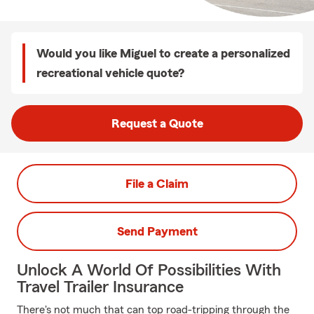
Would you like Miguel to create a personalized
recreational vehicle quote?
Request a Quote
File a Claim
Send Payment
Unlock A World Of Possibilities With
Travel Trailer Insurance
There's not much that can top road-tripping through the