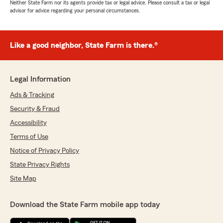
Neither State Farm nor its agents provide tax or legal advice. Please consult a tax or legal
advisor for advice regarding your personal circumstances.
Like a good neighbor, State Farm is there.®
Legal Information
Ads & Tracking
Security & Fraud
Accessibility
Terms of Use
Notice of Privacy Policy
State Privacy Rights
Site Map
Download the State Farm mobile app today