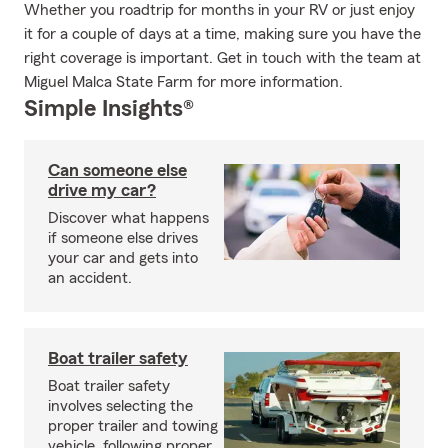
Whether you roadtrip for months in your RV or just enjoy
it for a couple of days at a time, making sure you have the
right coverage is important. Get in touch with the team at
Miguel Malca State Farm for more information.
Simple Insights®
Can someone else
drive my car?
Discover what happens
if someone else drives
your car and gets into
an accident.
Boat trailer safety
Boat trailer safety
involves selecting the
proper trailer and towing
vehicle, following proper