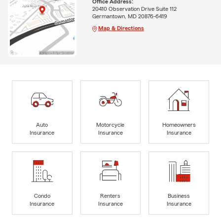
Office Address:
20410 Observation Drive Suite 112
Germantown, MD 20876-6419
Map & Directions
Auto
Motorcycle
Homeowners
Insurance
Insurance
Insurance
Condo
Renters
Business
Insurance
Insurance
Insurance