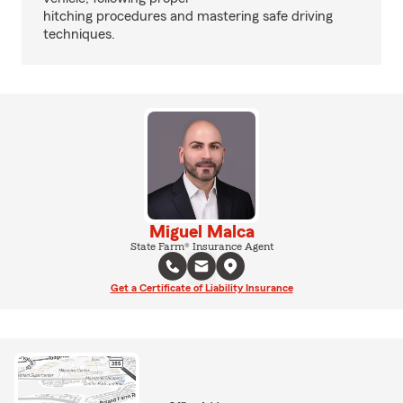
hitching procedures and mastering safe driving
techniques.
Miguel Malca
State Farm® Insurance Agent
Get a Certificate of Liability Insurance