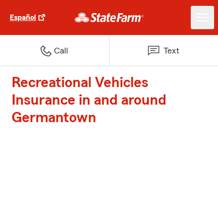
Español
Call
Text
Recreational Vehicles
Insurance in and around
Germantown